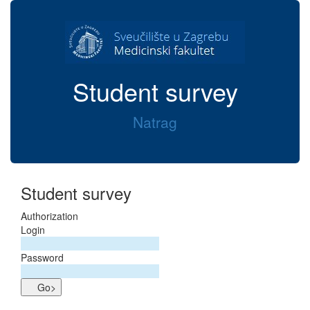
Student survey
Natrag
Student survey
Authorization
Login
Password
Go>